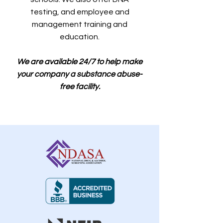
testing, and employee and
management training and
education.
We are available 24/7 to help make
your company a substance abuse-
free facility.