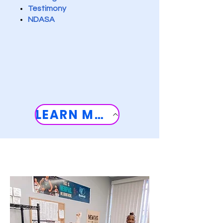
Testimony
NDASA
LEARN MORE