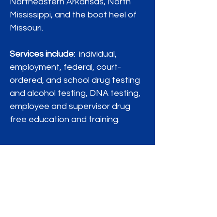
Northeastern Arkansas, North
Mississippi, and the boot heel of
Missouri.
Services include:
individual,
employment, federal, court-
ordered, and school drug testing
and alcohol testing, DNA testing,
employee and supervisor drug
free education and training.