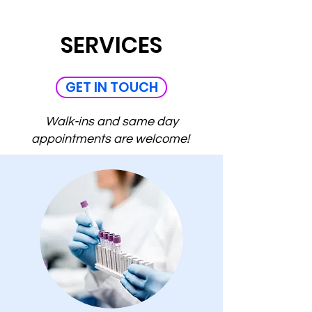
SERVICES
GET IN TOUCH
Walk-ins and same day
appointments are welcome!