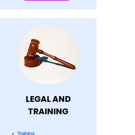
LEGAL AND
TRAINING
Training