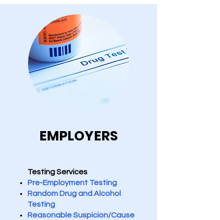
EMPLOYERS
Testing Services
Pre-Employment Testing
Random Drug and Alcohol
Testing
Reasonable Suspicion/Cause