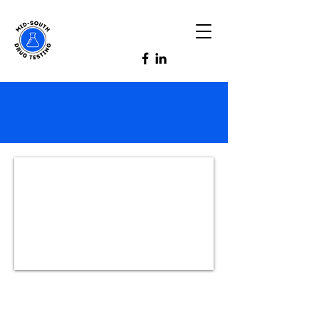
Honesty, Integrity
and Confidentiality