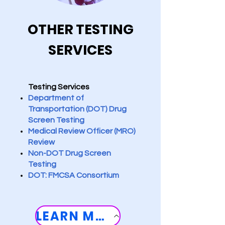
OTHER TESTING
SERVICES
Testing Services
Department of
Transportation (DOT) Drug ​
Screen Testing
Medical Review Officer (MRO)
Review
Non-DOT Drug Screen
Testing
DOT: FMCSA Consortium
LEARN MORE