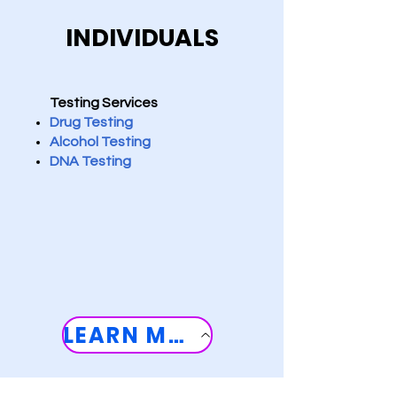
INDIVIDUALS
Testing Services
D
rug Testing
Alcohol Testing
DNA Testing
LEARN MORE