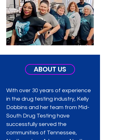
ABOUT US
With over 30 years of experience
in the drug testing industry, Kelly
Dobbins and her team from Mid-
South Drug Testing have
successfully served the
communities of Tennessee,