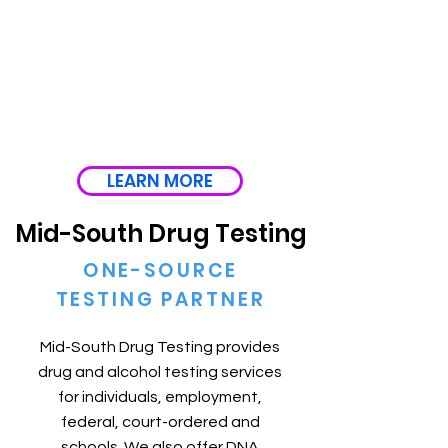
LEARN MORE
Mid-South Drug Testing
ONE-SOURCE
TESTING PARTNER
Mid-South Drug Testing provides
drug and alcohol testing services
for individuals, employment,
federal, court-ordered and
schools. We also offer DNA