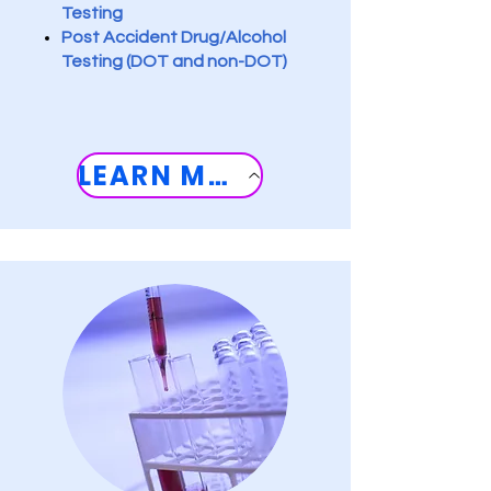
Testing
Post Accident Drug/Alcohol
Testing (DOT and non-DOT
)
LEARN MORE