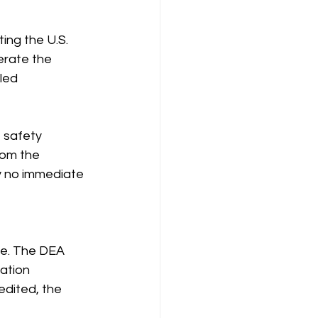
ng the U.S. 
erate the 
led 
 safety 
rom the 
y no immediate 
ce. The DEA 
ation 
edited, the 