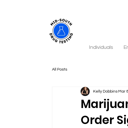
Individuals
E
All Posts
Kelly Dobbins
Mar 
Marijua
Order S