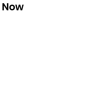
w Now