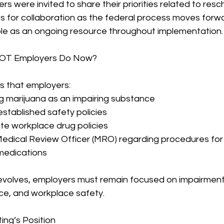
 were invited to share their priorities related to resc
es for collaboration as the federal process moves for
role as an ongoing resource throughout implementation.
OT Employers Do Now?
that employers:
ng marijuana as an impairing substance
established safety policies
te workplace drug policies
 Medical Review Officer (MRO) regarding procedures for
medications
 evolves, employers must remain focused on impairment
ce, and workplace safety.
ing’s Position