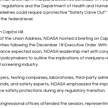
 regulations and the Department of Health and Human
delines could require a protective “Safety Carve Out” 
the federal level.
apitol Hill
f the Union Address, NDASA hosted a briefing on Capito
orities following the December 18 Executive Order. With
dance expected soon, NDASA leadership met with cong
policymakers to outline the implications of marijuana r
 screening industry.
rs, testing companies, laboratories, third-party admin
onals, and safety experts, NDASA emphasized the impo
e safety protections during any regulatory transition.
gressional offices attended the session, representing 