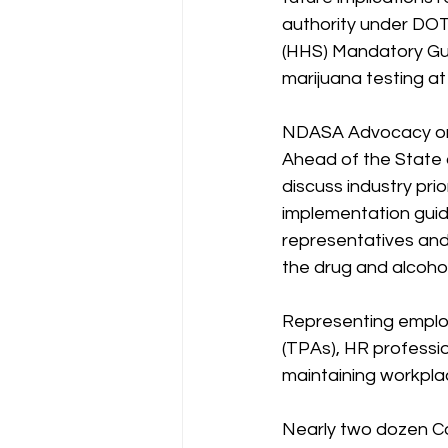
authority under DOT
(HHS) Mandatory Gui
marijuana testing at 
NDASA Advocacy on C
Ahead of the State o
discuss industry pri
implementation gui
representatives and 
the drug and alcohol
Representing employe
(TPAs), HR professi
maintaining workplac
Nearly two dozen Con