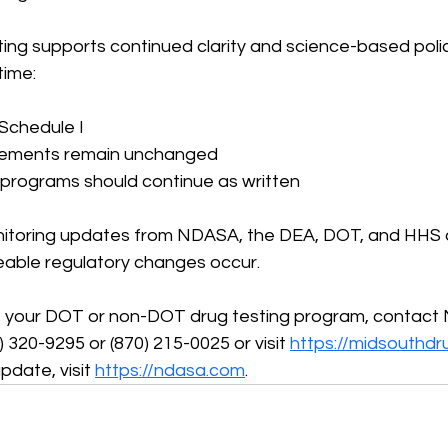
ing supports continued clarity and science-based polic
time:
 Schedule I
irements remain unchanged
 programs should continue as written
nitoring updates from NDASA, the DEA, DOT, and HHS an
able regulatory changes occur.
 your DOT or non-DOT drug testing program, contact 
 320-9295 or (870) 215-0025 or visit 
https://midsouthdr
pdate, visit 
https://ndasa.com
.