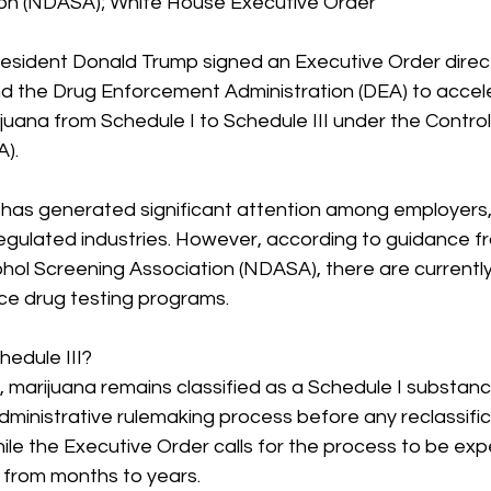
ion (NDASA); White House Executive Order
sident Donald Trump signed an Executive Order directi
d the Drug Enforcement Administration (DEA) to accel
juana from Schedule I to Schedule III under the Control
).
as generated significant attention among employers,
regulated industries. However, according to guidance f
ohol Screening Association (NDASA), there are currentl
e drug testing programs.
hedule III?
ng, marijuana remains classified as a Schedule I substan
ministrative rulemaking process before any reclassific
ile the Executive Order calls for the process to be exp
e from months to years.