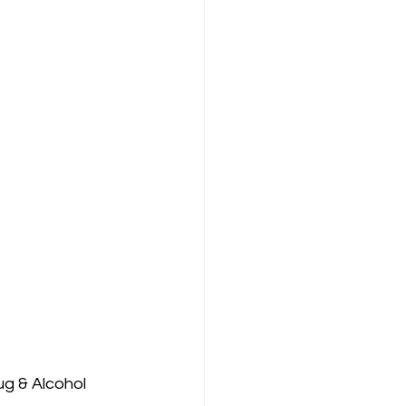
g & Alcohol 