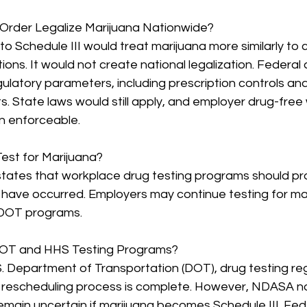
Order Legalize Marijuana Nationwide?
to Schedule III would treat marijuana more similarly to c
ions. It would not create national legalization. Federal
ulatory parameters, including prescription controls an
s. State laws would still apply, and employer drug-free
in enforceable.
Test for Marijuana?
states that workplace drug testing programs should p
have occurred. Employers may continue testing for ma
DOT programs.
OT and HHS Testing Programs?
. Department of Transportation (DOT), drug testing regu
e rescheduling process is complete. However, NDASA no
remain uncertain if marijuana becomes Schedule III. Fede