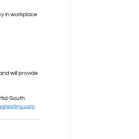
y in workplace 
d will provide 
Mid-South 
ugtesting.com
.