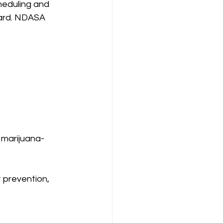
heduling and 
ward. NDASA 
 marijuana-
 prevention, 