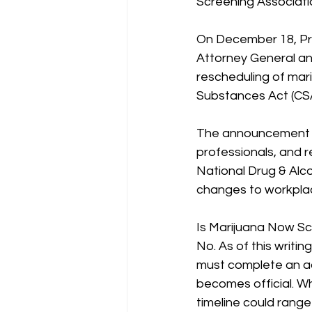
Screening Associat
On December 18, Pre
Attorney General an
rescheduling of mari
Substances Act (CSA
The announcement h
professionals, and 
National Drug & Alc
changes to workplac
Is Marijuana Now Sc
No. As of this writi
must complete an ad
becomes official. Wh
timeline could rang