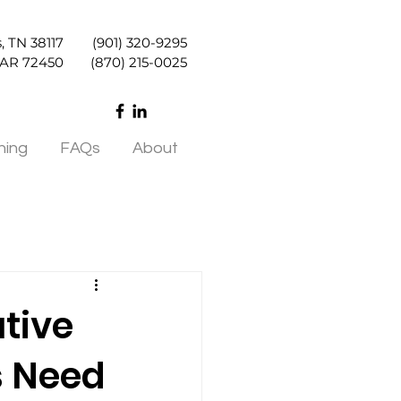
, TN 38117
(901) 320-9295
, AR 72450
(870) 215-0025
ning
FAQs
About
tive
s Need