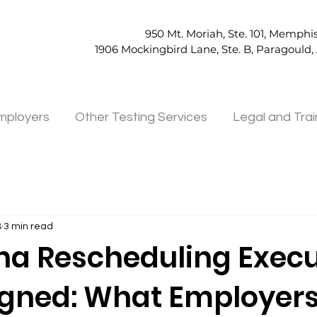
950 Mt. Moriah, Ste. 101, Memphis
1906 Mockingbird Lane, Ste. B, Paragould
mployers
Other Testing Services
Legal and Trai
8
3 min read
na Rescheduling Execu
igned: What Employer