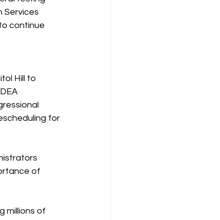
 Services 
to continue 
l Hill to 
 DEA 
ressional 
escheduling for 
istrators 
rtance of 
millions of 