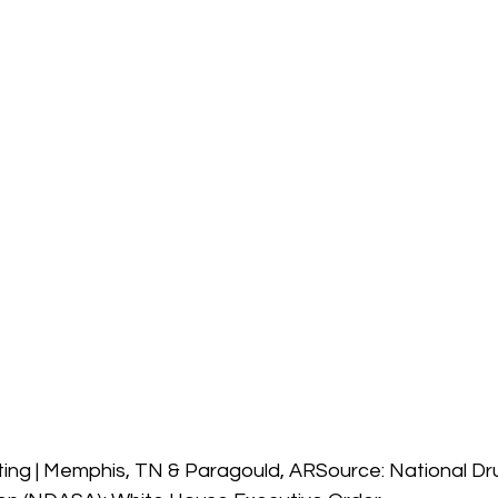
ing | Memphis, TN & Paragould, ARSource: National Dru