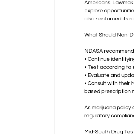
Americans. Lawmakers
explore opportuniti
also reinforced its 
What Should Non-D
NDASA recommends 
• Continue identifyi
• Test according to 
• Evaluate and upda
• Consult with their
based prescription 
As marijuana policy
regulatory complian
Mid-South Drug Test