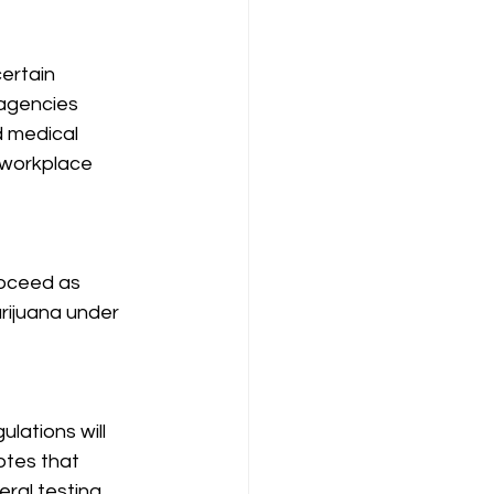
ertain 
 agencies 
d medical 
 workplace 
roceed as 
rijuana under 
lations will 
tes that 
ral testing 