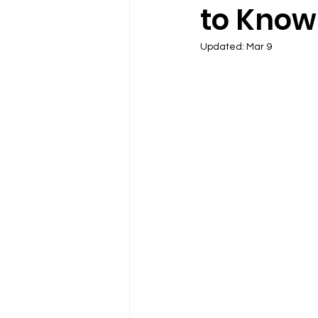
to Kno
Updated:
Mar 9