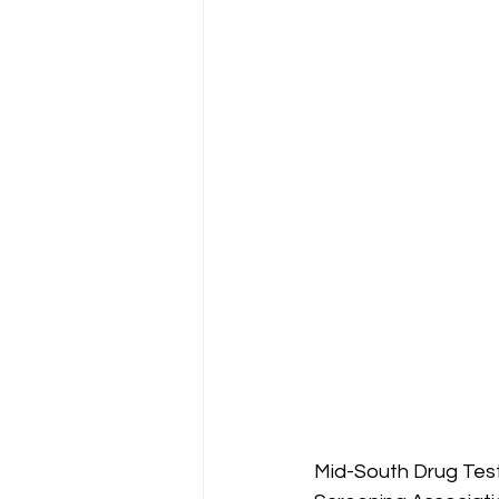
Mid-South Drug Test