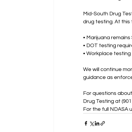
Mid-South Drug Test
drug testing. At this 
• Marijuana remains
• DOT testing requ
• Workplace testing
We will continue mo
guidance as enforce
For questions about
Drug Testing at (901)
For the full NDASA u