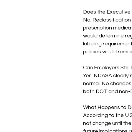
Does the Executive 
No. Reclassification 
prescription medicat
would determine reg
labeling requirement
policies would rema
Can Employers Still 
Yes. NDASA clearly 
normal. No changes 
both DOT and non-
What Happens to D
According to the U.S
not change until th
future implications 